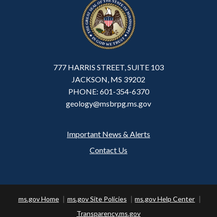
777 HARRIS STREET, SUITE 103
JACKSON, MS 39202
PHONE: 601-354-6370
geology@msbrpg.ms.gov
Important News & Alerts
Footer
Contact Us
ms.gov Home
ms.gov Site Policies
ms.gov Help Center
Transparency.ms.gov