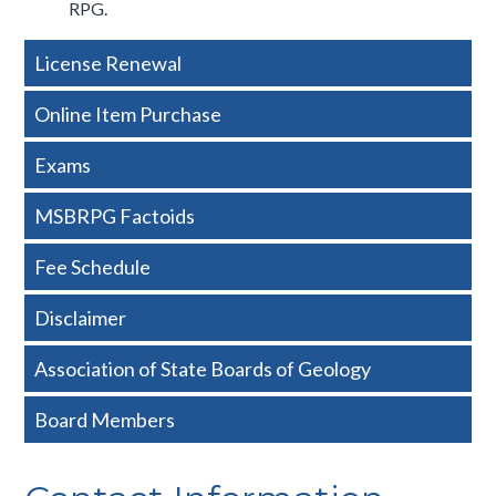
RPG.​
Side
License Renewal
Nav
Online Item Purchase
-
Exams
Basic
MSBRPG Factoids
Fee Schedule
Disclaimer
Association of State Boards of Geology
Board Members