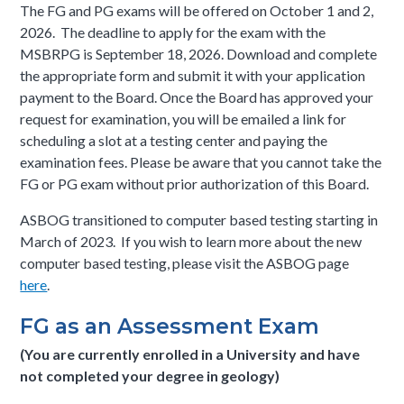
The FG and PG exams will be offered on October 1 and 2,
2026. The deadline to apply for the exam with the
MSBRPG is September 18, 2026. Download and complete
the appropriate form and submit it with your application
payment to the Board. Once the Board has approved your
request for examination, you will be emailed a link for
scheduling a slot at a testing center and paying the
examination fees. Please be aware that you cannot take the
FG or PG exam without prior authorization of this Board.
ASBOG transitioned to computer based testing starting in
March of 2023. If you wish to learn more about the new
computer based testing, please visit the ASBOG page
here
.
FG as an Assessment Exam
(You are currently enrolled in a University and have
not completed your degree in geology)