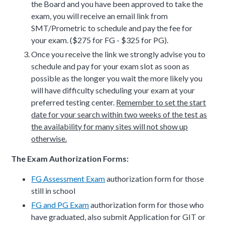
the Board and you have been approved to take the
exam, you will receive an email link from
SMT/Prometric to schedule and pay the fee for
your exam.
($275 for FG - $325 for PG).
Once you receive the link we strongly advise you to
schedule and pay for your exam slot as soon as
possible as the longer you wait the more likely you
will have difficulty scheduling your exam at your
preferred testing center.
Remember to set the start
date for your search within two weeks of the test as
the availability for many sites will not show up
otherwise.
The Exam Authorization Forms:
FG Assessment Exam
authorization form for those
still in school
FG and PG Exam
authorization form for those who
have graduated, also submit Application for GIT or