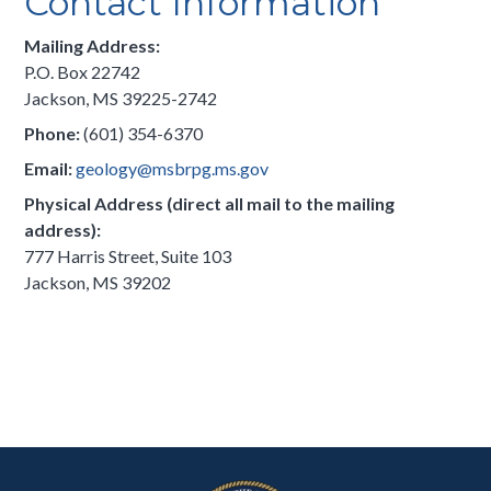
Contact Information
Mailing Address:
P.O. Box 22742
Jackson, MS 39225-2742
Phone:
(601) 354-6370
Email:
geology@msbrpg.ms.gov
Physical Address (direct all mail to the mailing
address):
777 Harris Street, Suite 103
Jackson, MS 39202