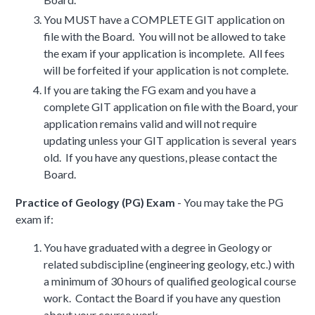
You MUST have a COMPLETE GIT application on
file with the Board. You will not be allowed to take
the exam if your application is incomplete. All fees
will be forfeited if your application is not complete.
If you are taking the FG exam and you have a
complete GIT application on file with the Board, your
application remains valid and will not require
updating unless your GIT application is several years
old. If you have any questions, please contact the
Board.
Practice of Geology (PG) Exam
- You may take the PG
exam if:
You have graduated with a degree in Geology or
related subdiscipline (engineering geology, etc.) with
a minimum of 30 hours of qualified geological course
work. Contact the Board if you have any question
about your course work.