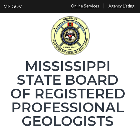
Skip
Online Services
Agency Listing
MS.GOV
to
main
content
MISSISSIPPI
STATE BOARD
OF REGISTERED
PROFESSIONAL
GEOLOGISTS