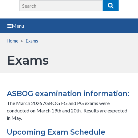
Search
Search
Menu
Home
Exams
Breadcrumb
Exams
ASBOG examination information:
The March 2026 ASBOG FG and PG exams were
conducted on March 19th and 20th. Results are expected
in May.
Upcoming Exam Schedule