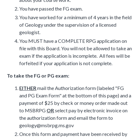
You have passed the FG exam.
You have worked for a minimum of 4 years in the field
of Geology under the supervision of a licensed
geologist.
You MUST have a COMPLETE RPG application on
file with this Board. You will not be allowed to take an
exam if the application is incomplete. All fees will be
forfeited if your application is not complete.
To take the FG or PG exam:
EITHER
mail the Authorization form (labeled "FG
and PG Exam Form" at the bottom of this page) and a
payment of $25 by check or money order made out
to MSBRPG
OR
select pay by electronic invoice on
the authorization form and email the form to
geology@msbrpg.ms.gov
Once this form and payment have been received by