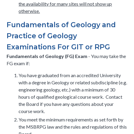
the availability for many sites will not show up
otherwise.
​​Fundamentals of Geology and
Practice of Geology
Examinations For GIT or RPG
Fundamentals of Geology (FG) Exam
- You may take the
FG exam if:
You have graduated from an accredited University
with a degree in Geology or related subdiscipline (e.g.
engineering geology, etc.) with a minimum of 30
hours of qualified geological course work. Contact
the Board if you have any questions about your
course work.
You meet the minimum requirements as set forth by
the MSBRPG law and the rules and regulations of this
Board.