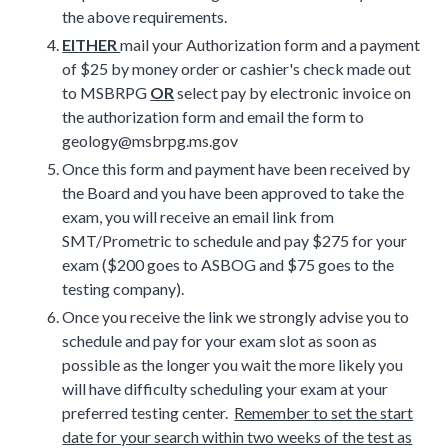
the above requirements.
EITHER
mail your Authorization form and a payment
of $25 by money order or cashier's check made out
to MSBRPG
OR
select pay by electronic invoice on
the authorization form and email the form to
geology@msbrpg.ms.gov
Once this form and payment have been received by
the Board and you have been approved to take the
exam, you will receive an email link from
SMT/Prometric to schedule and pay $275 for your
exam ($200 goes to ASBOG and $75 goes to the
testing company).
Once you receive the link we strongly advise you to
schedule and pay for your exam slot as soon as
possible as the longer you wait the more likely you
will have difficulty scheduling your exam at your
preferred testing center.
Remember to set the start
date for your search within two weeks of the test as