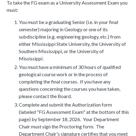
To take the FG exam as a University Assessment Exam you
must:
You must be a graduating Senior (i.e. in your final
semester) majoring in Geology or one of its
subdiscipline (e.g. engineering geology, etc.) from
either Mississippi State University, the University of
Southern Mississippi, or the University of
Mississippi.
You must have a minimum of 30 hours of qualified
geological course work or in the process of
completing the final courses. If you have any
questions concerning the courses you have taken,
please contact the Board.
Complete and submit the Authorization form
(labeled "FG Assessment Exam" at the bottom of this
page) by September 18, 2026. Your Department
Chair must sign the Proctoring form. The
Department Chair's signature certifies that you meet